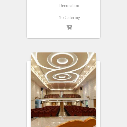
Decoration
No Catering