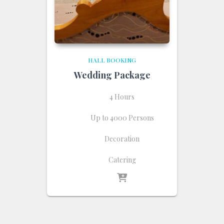
HALL BOOKING
Wedding Package
4 Hours
Up to 4000 Persons
Decoration
Catering