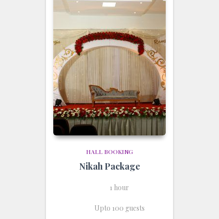
HALL BOOKING
Nikah Package
1 hour
Upto 100 guests