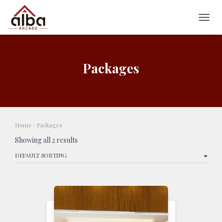
TOGG
Packages
Home
/ Packages
Showing all 2 results